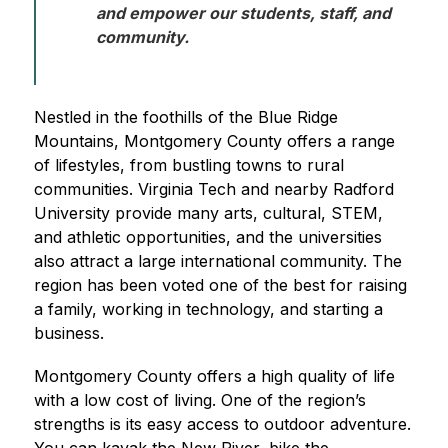
and empower our students, staff, and 
community. 
Nestled in the foothills of the Blue Ridge 
Mountains, Montgomery County offers a range 
of lifestyles, from bustling towns to rural 
communities. Virginia Tech and nearby Radford 
University provide many arts, cultural, STEM, 
and athletic opportunities, and the universities 
also attract a large international community. The 
region has been voted one of the best for raising 
a family, working in technology, and starting a 
business.
Montgomery County offers a high quality of life 
with a low cost of living. One of the region’s 
strengths is its easy access to outdoor adventure. 