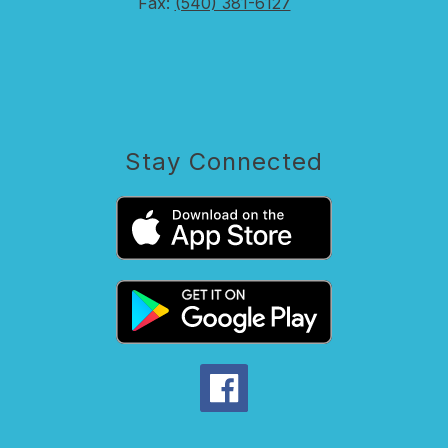
Fax:
(540) 381-6127
Stay Connected