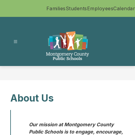
Skip
Families
Students
Employees
Calendar
to
content
Montgomery
County
Public
Schools
-
About Us
Our mission at Montgomery County 
Public Schools is to engage, encourage, 