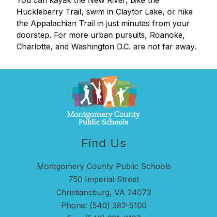
You can kayak the New River, bike the 
Huckleberry Trail, swim in Claytor Lake, or hike 
the Appalachian Trail in just minutes from your 
doorstep. For more urban pursuits, Roanoke, 
Charlotte, and Washington D.C. are not far away.
Find Us
Montgomery County Public Schools
750 Imperial Street
Christiansburg, VA 24073
Phone:
(540) 382-5100