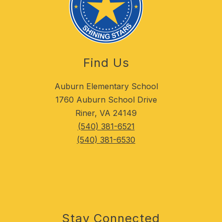
Find Us
Auburn Elementary School
1760 Auburn School Drive
Riner, VA 24149
(540) 381-6521
(540) 381-6530
Stay Connected