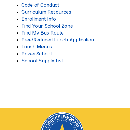
Code of Conduct 
Curriculum Resources
Enrollment Info
Find Your School Zone
Find My Bus Route
Free/Reduced Lunch Application
Lunch Menus
PowerSchool
School Supply List