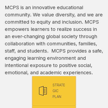
MCPS is an innovative educational 
community. We value diversity, and we are 
committed to equity and inclusion. MCPS 
empowers learners to realize success in 
an ever-changing global society through 
collaboration with communities, families, 
staff, and students.  MCPS provides a safe, 
engaging learning environment and 
intentional exposure to positive social, 
emotional, and academic experiences.
STRATE
GIC
PLAN