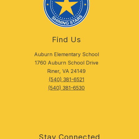
Find Us
Auburn Elementary School
1760 Auburn School Drive
Riner, VA 24149
(540) 381-6521
(540) 381-6530
Stay Connected