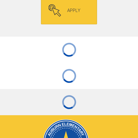
APPLY