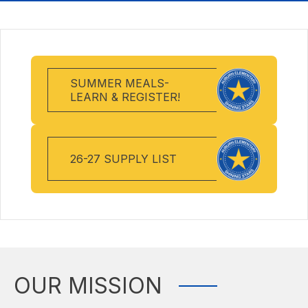
SUMMER MEALS-
LEARN & REGISTER!
26-27 SUPPLY LIST
OUR MISSION